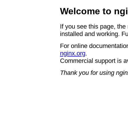
Welcome to ngi
If you see this page, the
installed and working. Fu
For online documentation
nginx.org
.
Commercial support is a
Thank you for using ngin